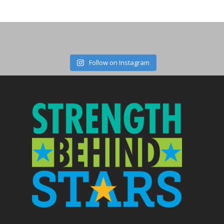
Follow on Instagram