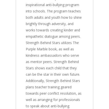
inspirational anti-bullying program
into schools. The program teaches
both adults and youth how to shine
brightly through adversity, and
works towards creating kinder and
empathetic dialogue among peers.
Strength Behind Stars utilizes The
Purple Marble book, as well as
kindness ambassadors who serve
as mentor peers. Strength Behind
Stars shows each child that they
can be the star in their own future.
Additionally, Strength Behind Stars
plans teacher training geared
towards peer conflict resolution, as
well as arranging for professionals
to speak about anti-bullying