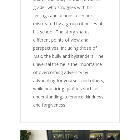
grader who struggles with his
feelings and actions after he’s
mistreated by a group of bullies at
his school. The story shares
different points of view and
perspectives, including those of
Max, the bully and bystanders. The
universal theme is the importance
of overcoming adversity by
advocating for yourself and others,
while practicing qualities such as
understanding, tolerance, kindness
and forgiveness.