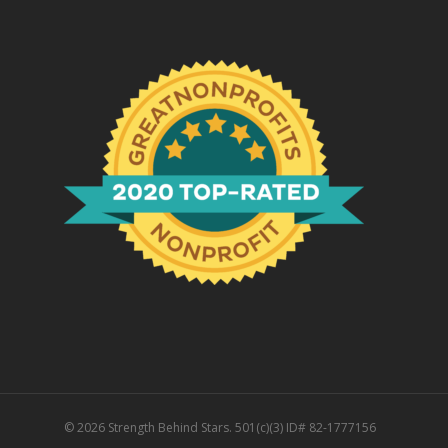
© 2026 Strength Behind Stars. 501(c)(3) ID# 82-1777156