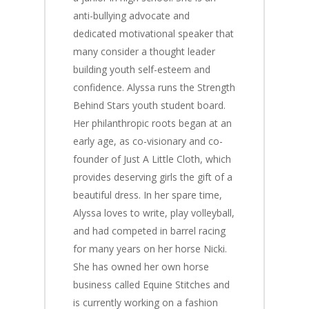
anti-bullying advocate and
dedicated motivational speaker that
many consider a thought leader
building youth self-esteem and
confidence. Alyssa runs the Strength
Behind Stars youth student board.
Her philanthropic roots began at an
early age, as co-visionary and co-
founder of
Just A Little Cloth,
which
provides deserving girls the gift of a
beautiful dress. In her spare time,
Alyssa loves to write, play volleyball,
and had competed in barrel racing
for many years on her horse Nicki.
She has owned her own horse
business called Equine Stitches and
is currently working on a fashion