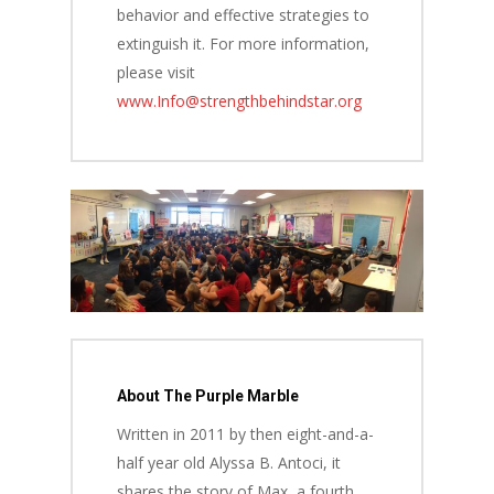
behavior and effective strategies to
extinguish it. For more information,
please visit
www.Info@strengthbehindstar.org
About The Purple Marble
Written in 2011 by then eight-and-a-
half year old Alyssa B. Antoci, it
shares the story of Max, a fourth