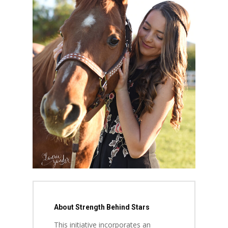
About Strength Behind Stars
This initiative incorporates an