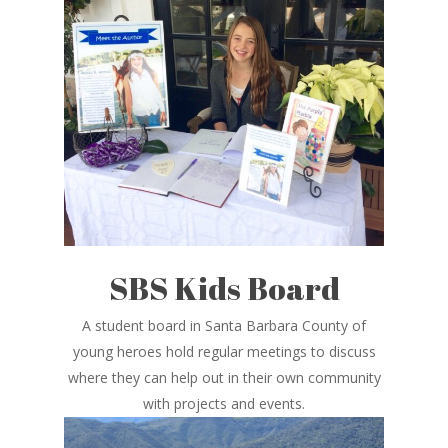
SBS Kids Board
A student board in Santa Barbara County of
young heroes hold regular meetings to discuss
where they can help out in their own community
with projects and events.