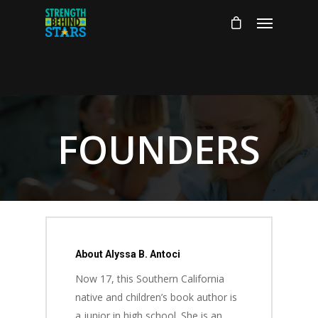
FOUNDERS
About Alyssa B. Antoci
Now 17, this Southern California
native and children’s book author is
a junior in high school. She is an