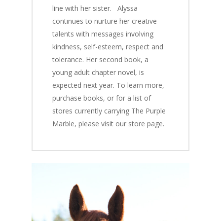
line with her sister.
Alyssa
continues to nurture her creative
talents with messages involving
kindness, self-esteem, respect and
tolerance. Her second book, a
young adult chapter novel, is
expected next year. To learn more,
purchase books, or for a list of
stores currently carrying
The Purple
Marble,
please visit our store page.